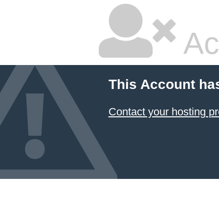
Ac
This Account ha
Contact your hosting pr