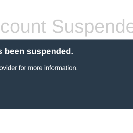
count Suspend
s been suspended.
ovider
for more information.