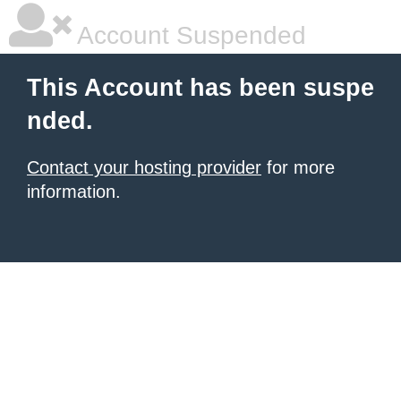
Account Suspended
This Account has been suspe
nded.
Contact your hosting provider
for more
information.