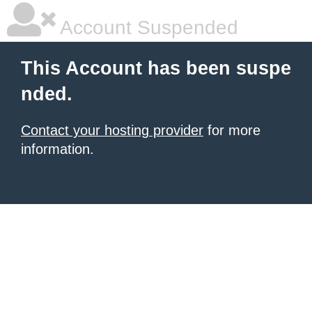
Account Suspended
This Account has been suspe
nded.
Contact your hosting provider
for more
information.