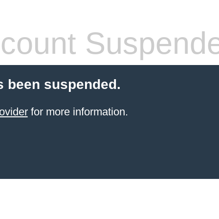
count Suspend
s been suspended.
ovider
for more information.