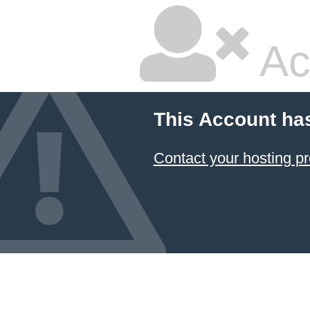
Ac
This Account ha
Contact your hosting pr