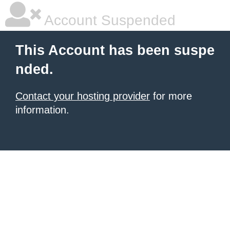
Account Suspended
This Account has been suspe
nded.
Contact your hosting provider
for more
information.