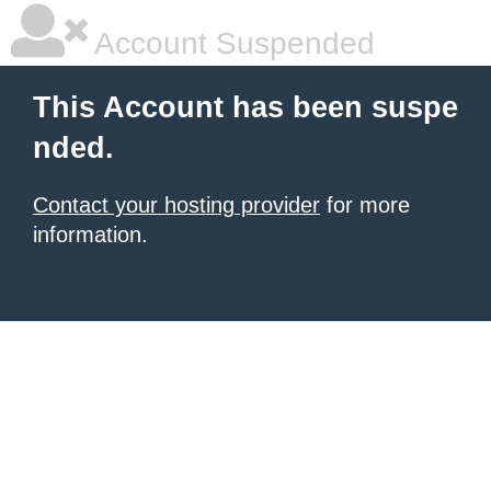
Account Suspended
This Account has been suspe
nded.
Contact your hosting provider
for more
information.