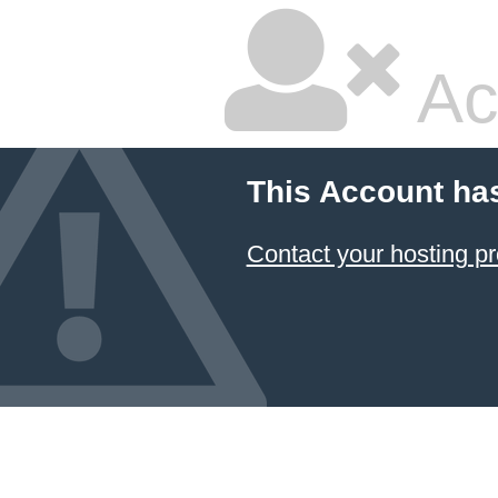
Ac
This Account ha
Contact your hosting pr