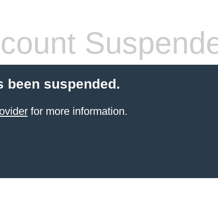
count Suspend
s been suspended.
ovider
for more information.